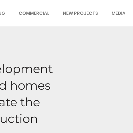
ING
COMMERCIAL
NEW PROJECTS
MEDIA
velopment
ced homes
eate the
ruction