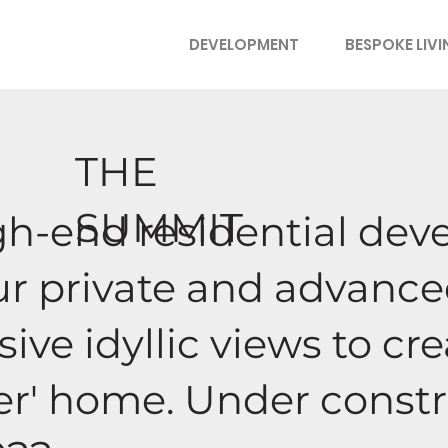
DEVELOPMENT
BESPOKE LIV
THE
SUMMIT
igh-end residential de
our private and advan
ive idyllic views to cr
ver' home. Under const