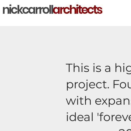
nickcarroll
architects
This is a h
project. F
with expans
ideal 'fore