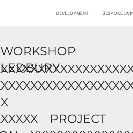
DEVELOPMENT
BESPOKE LIV
WORKSHOP
LEDBURY
XXXXXXXXXXXXXXXXXX
XXXXXXXXXXXXXXXXXX
XX
XXXXXX PROJECT