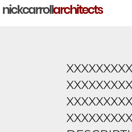
nickcarroll
architects
XXXXXXXX
XXXXXXXX
XXXXXXXX
XXXXXXXX