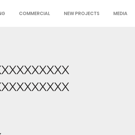
ING
COMMERCIAL
NEW PROJECTS
MEDIA
XXXXXXXXXX
XXXXXXXXXX