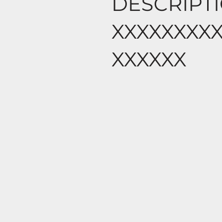
DESCRIPT
XXXXXXXX
XXXXXX